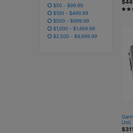
$44
$50 - $99.99
3.7 o
Refine by Price: $50 - $99.99
$100 - $499.99
Refine by Price: $100 - $499
$500 - $999.99
Refine by Price: $500 - $99
$1,000 - $1,499.99
Refine by Price: $1,000 - $
$2,500 - $4,999.99
Refine by Price: $2,500 - 
Garm
Unit
$31