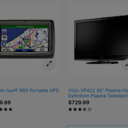
in nuvi® 880 Portable GPS
Vizio VP422 42" Plasma Hi
Definition Plasma Televisio
9.99
$729.99
 of 5 Customer Rating
3.6 out of 5 Customer Rating