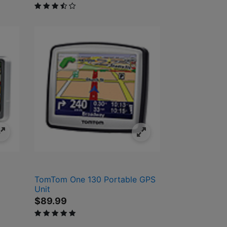
3.1 out of 5 Customer Rating
TomTom One 130 Portable GPS
Unit
$89.99
5 out of 5 Customer Rating