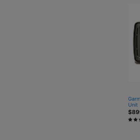
Garm
Unit
$89
5 out