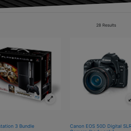
28 Results
ivals
fined by Category: Electronics
station 3 Bundle
Canon EOS 50D Digital SL