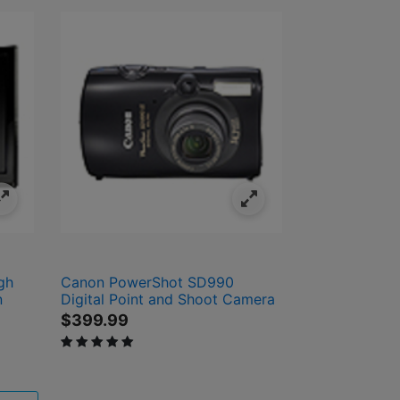
gh
Canon PowerShot SD990
n
Digital Point and Shoot Camera
$399.99
5 out of 5 Customer Rating