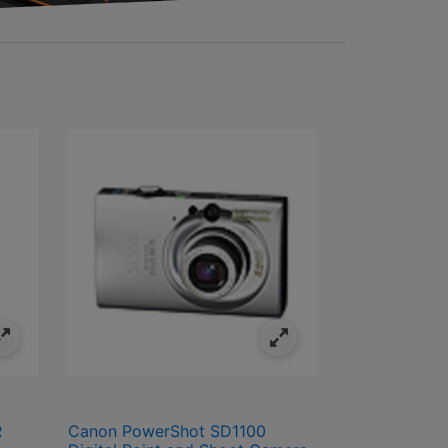
R
Canon PowerShot SD1100