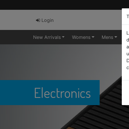
T
Login
L
New Arrivals
Womens
Mens
El
d
a
u
D
c
Electronics