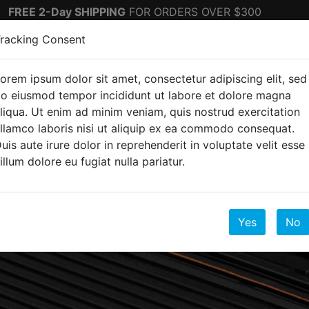
FREE 2-Day SHIPPING
FOR ORDERS OVER $300
racking Consent
orem ipsum dolor sit amet, consectetur adipiscing elit, sed
ectronics
Top Sellers
o eiusmod tempor incididunt ut labore et dolore magna
liqua. Ut enim ad minim veniam, quis nostrud exercitation
llamco laboris nisi ut aliquip ex ea commodo consequat.
uis aute irure dolor in reprehenderit in voluptate velit esse
illum dolore eu fugiat nulla pariatur.
Yes
No