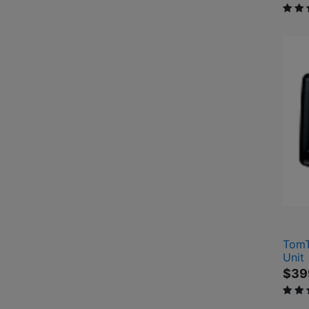
4.2 o
TomT
Unit
$39
4 out