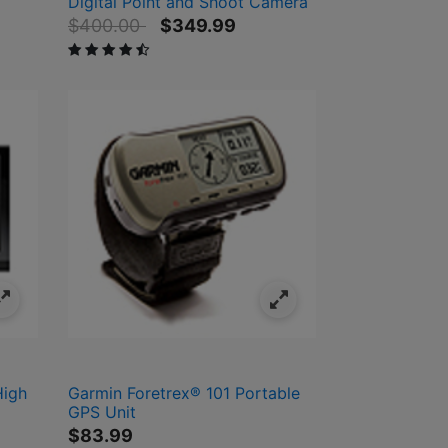
Digital Point and Shoot Camera
Price reduced from
to
$400.00
$349.99
4.2 out of 5 Customer Rating
High
Garmin Foretrex® 101 Portable
GPS Unit
$83.99