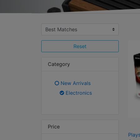
Reset
Category
New Arrivals
Refine by Category: New Arr
Electronics
selected Currently Re
Price
Play