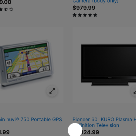
Camera (body only)
9.00
$979.99
ut of 5 Customer Rating
5 out of 5 Customer Rating
.99
9.99
1,499.99
$4,999.99
in nuvi® 750 Portable GPS
Pioneer 60" KURO Plasma 
Definition Television
1.99
$4,124.99