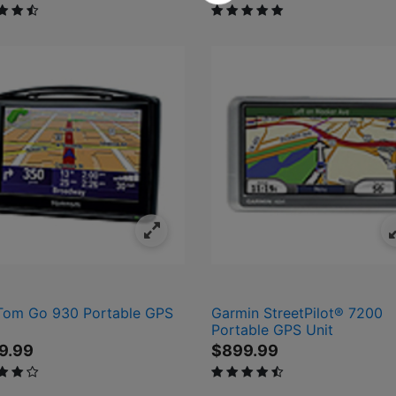
ut of 5 Customer Rating
5 out of 5 Customer Rating
om Go 930 Portable GPS
Garmin StreetPilot® 7200
Portable GPS Unit
9.99
$899.99
 of 5 Customer Rating
4.2 out of 5 Customer Rating