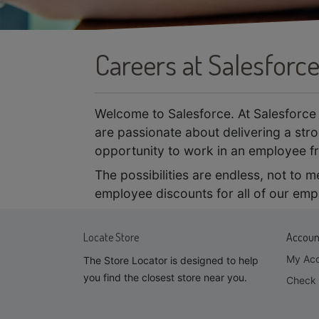
Careers at Salesforc
Welcome to Salesforce. At Salesforce 
are passionate about delivering a stro
opportunity to work in an employee fr
The possibilities are endless, not to 
employee discounts for all of our emp
Locate Store
Accoun
My Ac
The Store Locator is designed to help
you find the closest store near you.
Check 