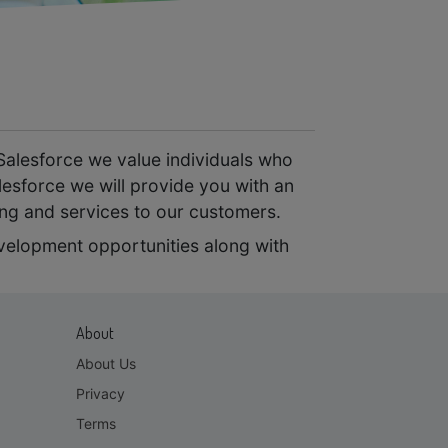
Salesforce we value individuals who
lesforce we will provide you with an
ing and services to our customers.
evelopment opportunities along with
About
About Us
Privacy
Terms