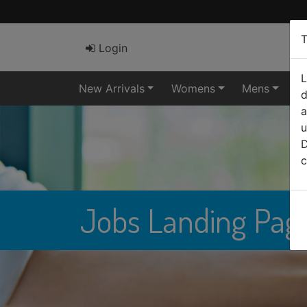
T
Login
L
New Arrivals
Womens
Mens
El
d
a
u
D
c
Jobs Landing Pag