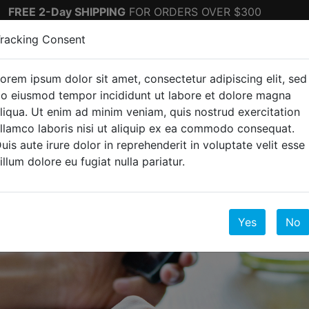
FREE 2-Day SHIPPING
FOR ORDERS OVER $300
racking Consent
orem ipsum dolor sit amet, consectetur adipiscing elit, sed
ectronics
Top Sellers
o eiusmod tempor incididunt ut labore et dolore magna
liqua. Ut enim ad minim veniam, quis nostrud exercitation
llamco laboris nisi ut aliquip ex ea commodo consequat.
uis aute irure dolor in reprehenderit in voluptate velit esse
illum dolore eu fugiat nulla pariatur.
e
Yes
No