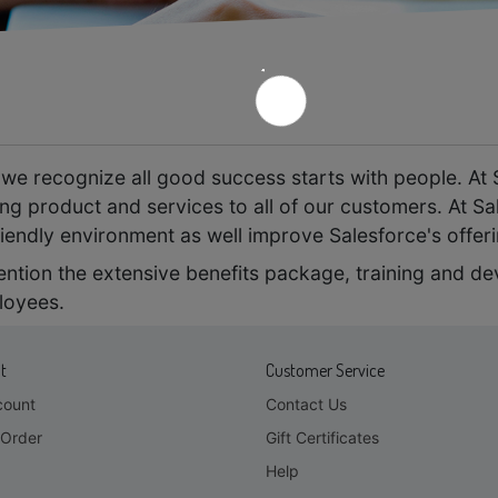
e
we recognize all good success starts with people. At 
ng product and services to all of our customers. At Sa
iendly environment as well improve Salesforce's offer
mention the extensive benefits package, training and d
loyees.
t
Customer Service
count
Contact Us
Order
Gift Certificates
Help