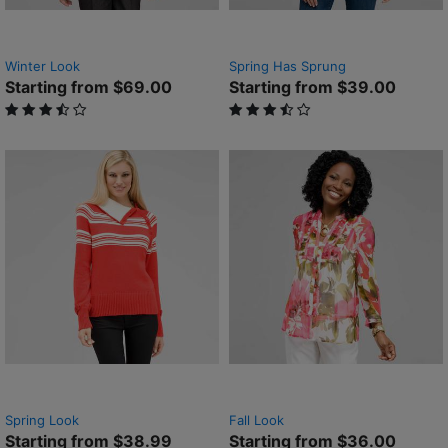
Winter Look
Spring Has Sprung
Starting from $69.00
Starting from $39.00
3.5 out of 5 Customer Rating
3.2 out of 5 Customer Rating
Spring Look
Fall Look
Starting from $38.99
Starting from $36.00