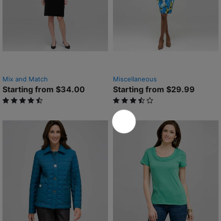
Mix and Match
Miscellaneous
Starting from $34.00
Starting from $29.99
4.4 out of 5 Customer Rating
3.4 out of 5 Customer Rating