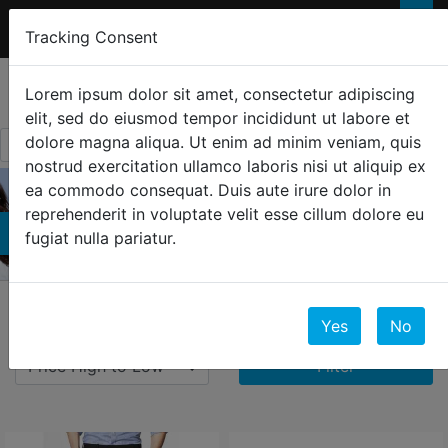
FREE 2-Day SHIPPING
FOR ORDERS OVER
×
Tracking Consent
$300
0
☰
Lorem ipsum dolor sit amet, consectetur adipiscing
elit, sed do eiusmod tempor incididunt ut labore et
dolore magna aliqua. Ut enim ad minim veniam, quis
nostrud exercitation ullamco laboris nisi ut aliquip ex
ea commodo consequat. Duis aute irure dolor in
reprehenderit in voluptate velit esse cillum dolore eu
Outfits
fugiat nulla pariatur.
8 Results
Yes
No
Filter