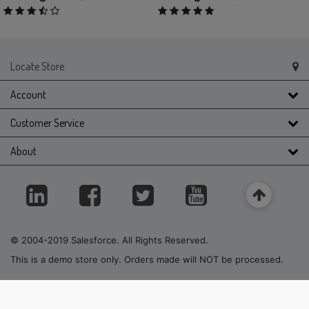
3.9 out of 5 Customer Rating
5 out of 5 Customer Rating
Locate Store
Account
Customer Service
About
© 2004-2019 Salesforce. All Rights Reserved.
This is a demo store only. Orders made will NOT be processed.