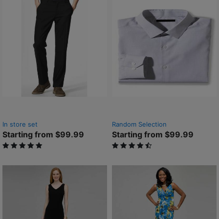
In store set
Random Selection
Starting from $99.99
Starting from $99.99
5 out of 5 Customer Rating
4.9 out of 5 Customer Rating