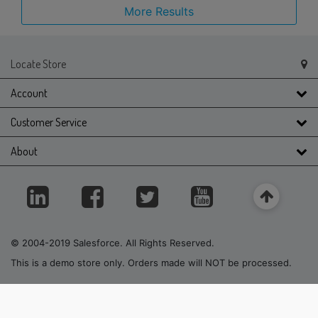
More Results
Locate Store
Account
Customer Service
About
© 2004-2019 Salesforce. All Rights Reserved.
This is a demo store only. Orders made will NOT be processed.