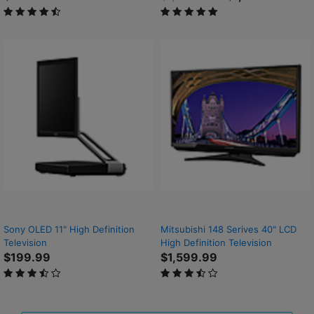
4.6 out of 5 Customer Rating
5 out of 5 Customer Rating
Sony OLED 11" High Definition
Mitsubishi 148 Serives 40" LCD
Television
High Definition Television
$199.99
$1,599.99
3.3 out of 5 Customer Rating
3.8 out of 5 Customer Rating