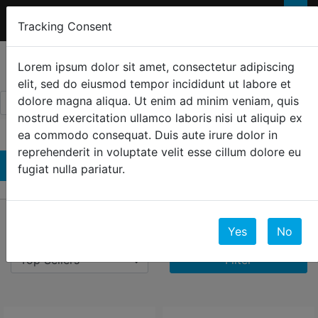
FREE 2-Day SHIPPING
FOR ORDERS OVER
×
Tracking Consent
$300
0
☰
Lorem ipsum dolor sit amet, consectetur adipiscing
elit, sed do eiusmod tempor incididunt ut labore et
dolore magna aliqua. Ut enim ad minim veniam, quis
nostrud exercitation ullamco laboris nisi ut aliquip ex
ea commodo consequat. Duis aute irure dolor in
reprehenderit in voluptate velit esse cillum dolore eu
Televisions
fugiat nulla pariatur.
39 Results
Yes
No
Filter