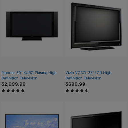
Pioneer 50" KURO Plasma High
Vizio VO37L 37" LCD High
Definition Television
Definition Television
$2,999.99
$699.99
5 out of 5 Customer Rating
4.7 out of 5 Customer Rating