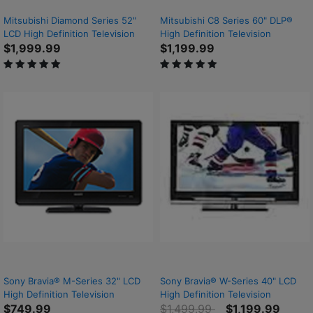
Mitsubishi Diamond Series 52"
Mitsubishi C8 Series 60" DLP®
LCD High Definition Television
High Definition Television
$1,999.99
$1,199.99
5 out of 5 Customer Rating
5 out of 5 Customer Rating
Sony Bravia® M-Series 32" LCD
Sony Bravia® W-Series 40" LCD
High Definition Television
High Definition Television
Price reduced from
to
$749.99
$1,499.99
$1,199.99