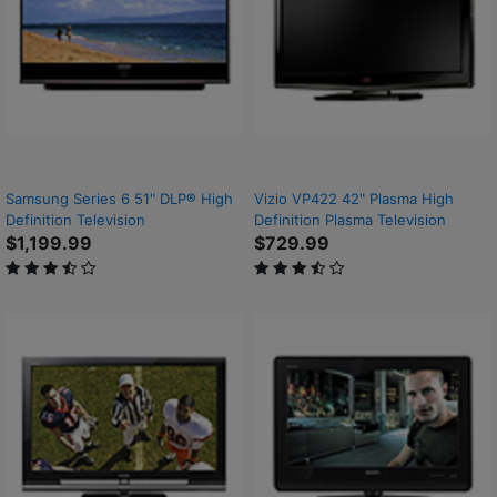
Samsung Series 6 51" DLP® High
Vizio VP422 42" Plasma High
Definition Television
Definition Plasma Television
$1,199.99
$729.99
3.6 out of 5 Customer Rating
3.6 out of 5 Customer Rating