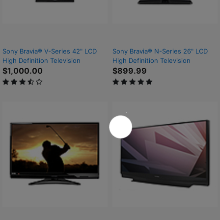
Sony Bravia® V-Series 42" LCD
Sony Bravia® N-Series 26" LCD
High Definition Television
High Definition Television
$1,000.00
$899.99
3.7 out of 5 Customer Rating
5 out of 5 Customer Rating