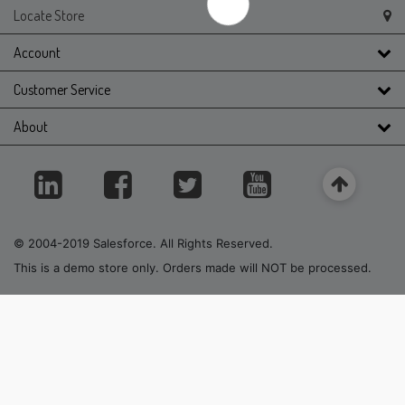
Locate Store
Account
Customer Service
About
© 2004-2019 Salesforce. All Rights Reserved.
This is a demo store only. Orders made will NOT be processed.