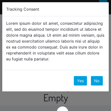
FREE 2-Day SHIPPING
FOR ORDERS OVER
×
Tracking Consent
$300
0
☰
Lorem ipsum dolor sit amet, consectetur adipiscing
elit, sed do eiusmod tempor incididunt ut labore et
dolore magna aliqua. Ut enim ad minim veniam, quis
nostrud exercitation ullamco laboris nisi ut aliquip
ex ea commodo consequat. Duis aute irure dolor in
Your Cart
reprehenderit in voluptate velit esse cillum dolore
eu fugiat nulla pariatur.
0 Items
Yes
No
Your Shopping Cart is
Empty