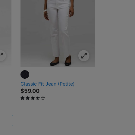
Classic Fit Jean (Petite)
$59.00
3.6 out of 5 Customer Rating