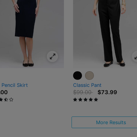
Pencil Skirt
Classic Pant
Price reduced from
to
.00
$99.00
$73.99
ut of 5 Customer Rating
5 out of 5 Customer Rating
More Results