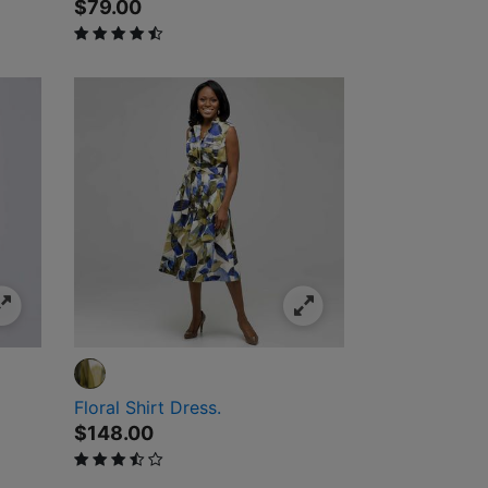
$79.00
4.4 out of 5 Customer Rating
Floral Shirt Dress.
$148.00
3.5 out of 5 Customer Rating