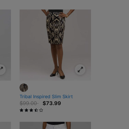
Tribal Inspired Slim Skirt
Price reduced from
to
$99.00
$73.99
3.5 out of 5 Customer Rating