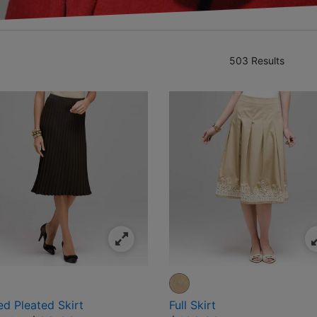
503 Results
ned by Category: Clothing
es
ed Pleated Skirt
Full Skirt