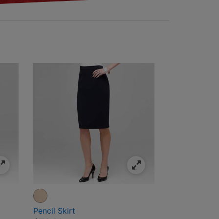
Pencil Skirt