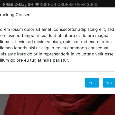
FREE 2-Day SHIPPING
FOR ORDERS OVER $300
racking Consent
orem ipsum dolor sit amet, consectetur adipiscing elit, sed
ectronics
Top Sellers
o eiusmod tempor incididunt ut labore et dolore magna
liqua. Ut enim ad minim veniam, quis nostrud exercitation
llamco laboris nisi ut aliquip ex ea commodo consequat.
uis aute irure dolor in reprehenderit in voluptate velit esse
illum dolore eu fugiat nulla pariatur.
Yes
No