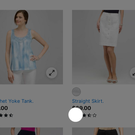
ival
het Yoke Tank.
Straight Skirt.
.00
$69.00
ut of 5 Customer Rating
3.1 out of 5 Customer Rating