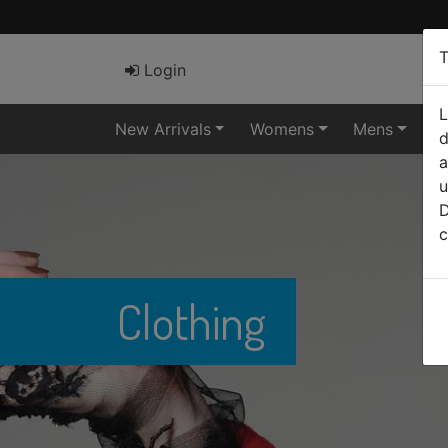
T
Login
L
New Arrivals
Womens
Mens
El
d
a
u
D
c
Clothing