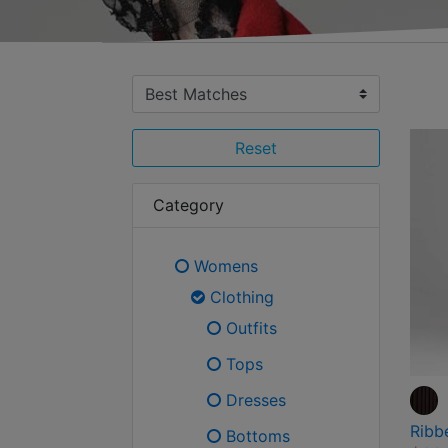
Reset
Category
Womens
Refine by Category: Womens
Clothing
selected Currently Refi
Outfits
Refine by Category: Outfits
Tops
Refine by Category: Tops
Dresses
Refine by Category: Dress
Ribb
Bottoms