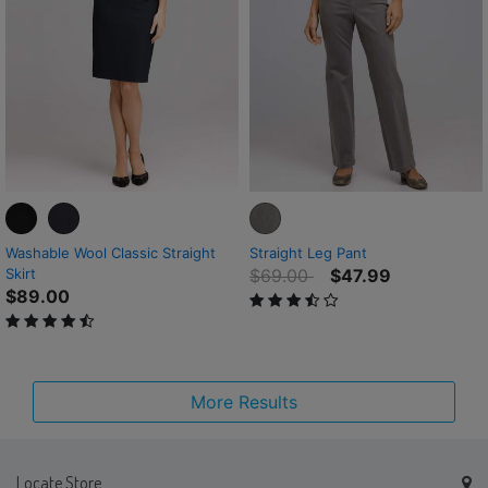
Washable Wool Classic Straight
Straight Leg Pant
Price reduced from
to
Skirt
$69.00
$47.99
$89.00
3.5 out of 5 Customer Rating
4.1 out of 5 Customer Rating
More Results
Locate Store