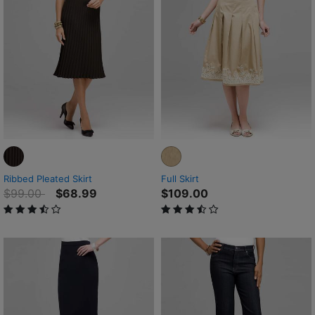
Ribbed Pleated Skirt
Full Skirt
Price reduced from
to
$99.00
$68.99
$109.00
3.4 out of 5 Customer Rating
3.9 out of 5 Customer Rating