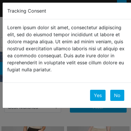
FREE 2-Day SHIPPING
FOR ORDERS OVER
×
Tracking Consent
$300
0
☰
Lorem ipsum dolor sit amet, consectetur adipiscing
elit, sed do eiusmod tempor incididunt ut labore et
dolore magna aliqua. Ut enim ad minim veniam, quis
nostrud exercitation ullamco laboris nisi ut aliquip ex
ea commodo consequat. Duis aute irure dolor in
reprehenderit in voluptate velit esse cillum dolore eu
Bottoms
fugiat nulla pariatur.
123 Results
Yes
No
Filter