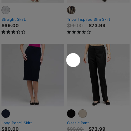
Straight Skirt.
Tribal Inspired Slim Skirt
Price reduced from
to
$69.00
$99.00
$73.99
3.1 out of 5 Customer Rating
3.5 out of 5 Customer Rating
Long Pencil Skirt
Classic Pant
Price reduced from
to
$89.00
$99.00
$73.99