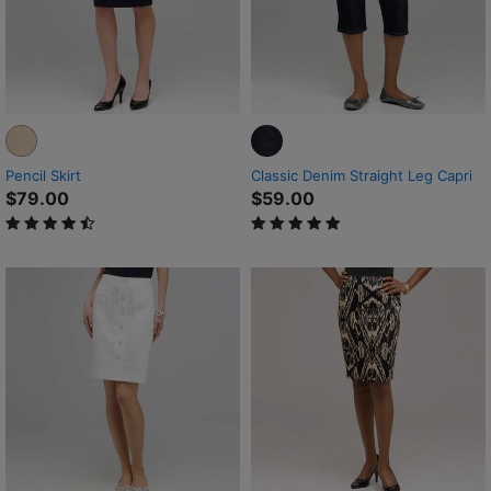
Pencil Skirt
Classic Denim Straight Leg Capri
$79.00
$59.00
4.4 out of 5 Customer Rating
5 out of 5 Customer Rating