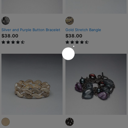
Silver and Purple Button Bracelet
Gold Stretch Bangle
$38.00
$38.00
4.2 out of 5 Customer Rating
4.8 out of 5 Customer Rating