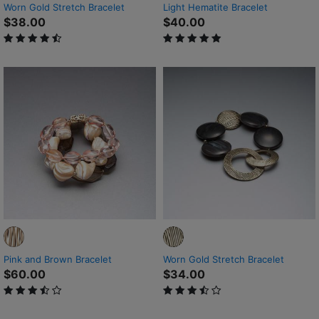
Worn Gold Stretch Bracelet
Light Hematite Bracelet
$38.00
$40.00
4.5 out of 5 Customer Rating
5 out of 5 Customer Rating
Pink and Brown Bracelet
Worn Gold Stretch Bracelet
$60.00
$34.00
3.2 out of 5 Customer Rating
3.3 out of 5 Customer Rating