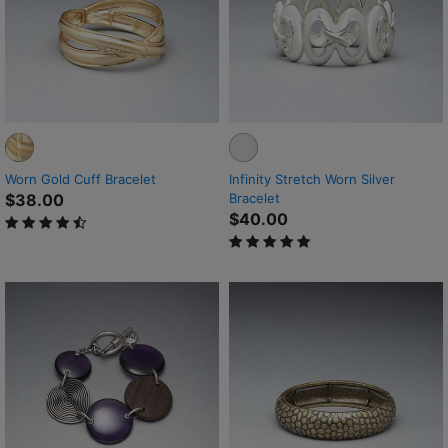
Worn Gold Cuff Bracelet
Infinity Stretch Worn Silver
$38.00
Bracelet
$40.00
4.2 out of 5 Customer Rating
5 out of 5 Customer Rating