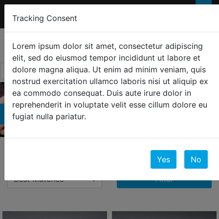
FREE 2-Day SHIPPING
FOR ORDERS OVER
×
Tracking Consent
$300
0
☰
Lorem ipsum dolor sit amet, consectetur adipiscing
elit, sed do eiusmod tempor incididunt ut labore et
dolore magna aliqua. Ut enim ad minim veniam, quis
nostrud exercitation ullamco laboris nisi ut aliquip ex
ea commodo consequat. Duis aute irure dolor in
reprehenderit in voluptate velit esse cillum dolore eu
Bracelets
fugiat nulla pariatur.
11 Results
Yes
No
Filter