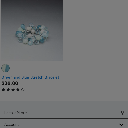
Green and Blue Stretch Bracelet
$36.00
4 out of 5 Customer Rating
Locate Store
Account