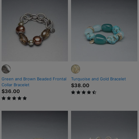
Green and Brown Beaded Frontal
Turquoise and Gold Bracelet
Collar Bracelet
$38.00
$36.00
4.8 out of 5 Customer Rating
5 out of 5 Customer Rating