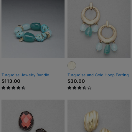
Turquoise Jewelry Bundle
Turquoise and Gold Hoop Earring
$113.00
$30.00
4.7 out of 5 Customer Rating
3.4 out of 5 Customer Rating