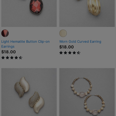
Light Hematite Button Clip-on
Worn Gold Curved Earring
Earrings
$18.00
$18.00
4.5 out of 5 Customer Rating
4.7 out of 5 Customer Rating