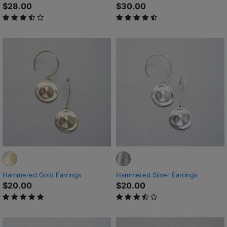
$28.00
$30.00
3.5 out of 5 Customer Rating
4.9 out of 5 Customer Rating
Hammered Gold Earrings
Hammered Silver Earrings
$20.00
$20.00
5 out of 5 Customer Rating
3.6 out of 5 Customer Rating