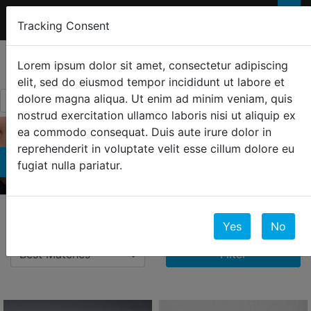
FREE 2-Day SHIPPING
FOR ORDERS OVER
×
Tracking Consent
$300
0
☰
Lorem ipsum dolor sit amet, consectetur adipiscing
elit, sed do eiusmod tempor incididunt ut labore et
dolore magna aliqua. Ut enim ad minim veniam, quis
nostrud exercitation ullamco laboris nisi ut aliquip ex
ea commodo consequat. Duis aute irure dolor in
reprehenderit in voluptate velit esse cillum dolore eu
Earrings
fugiat nulla pariatur.
24 Results
Yes
No
Filter