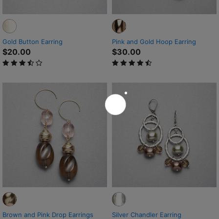
Gold Button Earring
Pink and Gold Hoop Earring
$20.00
$30.00
3.2 out of 5 Customer Rating
4.3 out of 5 Customer Rating
Brown and Pink Drop Earrings
Silver Chandler Earring