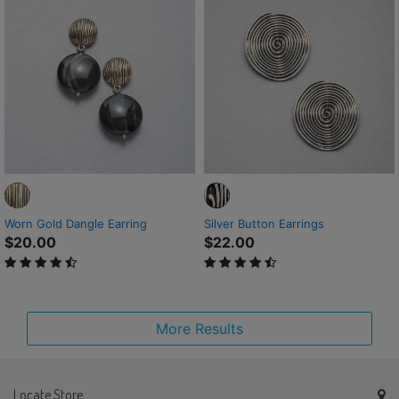
Worn Gold Dangle Earring
Silver Button Earrings
$20.00
$22.00
4.1 out of 5 Customer Rating
4.6 out of 5 Customer Rating
More Results
Locate Store