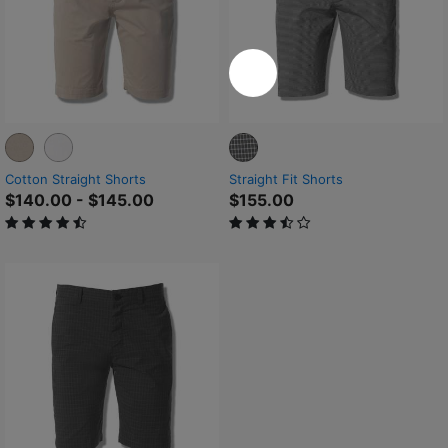
Cotton Straight Shorts
Straight Fit Shorts
$140.00
-
$145.00
$155.00
4.9 out of 5 Customer Rating
3.5 out of 5 Customer Rating