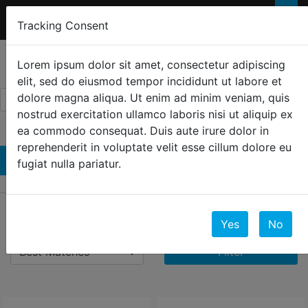
FREE 2-Day SHIPPING
FOR ORDERS OVER
×
Tracking Consent
$300
0
☰
Lorem ipsum dolor sit amet, consectetur adipiscing
elit, sed do eiusmod tempor incididunt ut labore et
dolore magna aliqua. Ut enim ad minim veniam, quis
nostrud exercitation ullamco laboris nisi ut aliquip ex
ea commodo consequat. Duis aute irure dolor in
reprehenderit in voluptate velit esse cillum dolore eu
Shorts
fugiat nulla pariatur.
5 Results
Yes
No
Filter