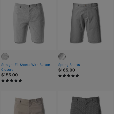
Straight Fit Shorts With Button
Spring Shorts
Closure
$165.00
$155.00
5 out of 5 Customer Rating
5 out of 5 Customer Rating