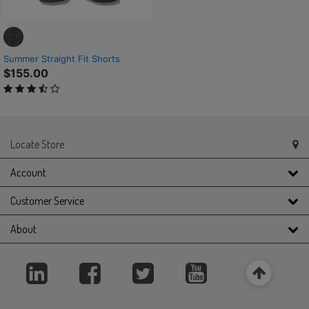
Summer Straight Fit Shorts
$155.00
3.5 out of 5 Customer Rating
Locate Store
Account
Customer Service
About